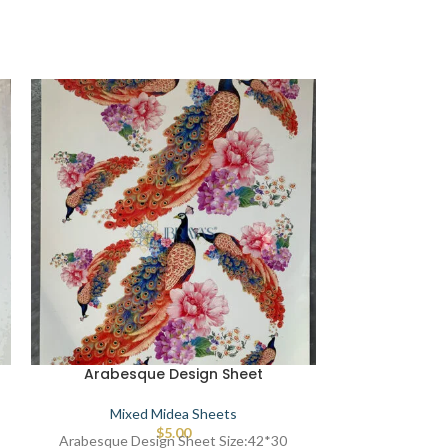
Arabesque Design Sheet
Arabesq
Mixed Midea Sheets
Mixe
$
5.00
Arabesque Design Sheet Size:42*30