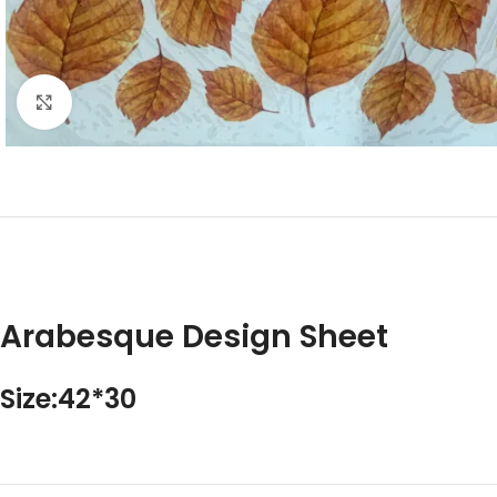
Click to enlarge
Arabesque Design Sheet
Size:42*30