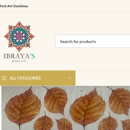
fect Art Destiney
ALL CATEGORIES