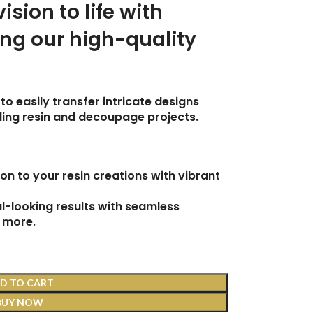
vision to life with
ing our high-quality
to easily transfer intricate designs
uding resin and decoupage projects.
on to your resin creations with vibrant
-looking results with seamless
 more.
D TO CART
BUY NOW