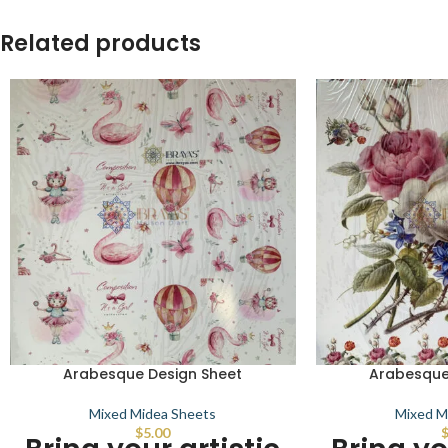
Related products
Arabesque Design Sheet
Arabesque
Mixed Midea Sheets
Mixed M
$
5.00