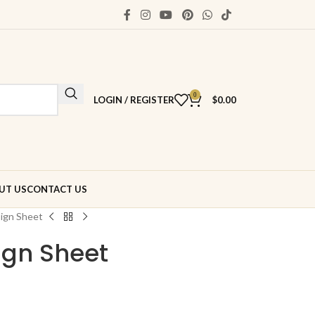
0
LOGIN / REGISTER
$
0.00
UT US
CONTACT US
ign Sheet
gn Sheet