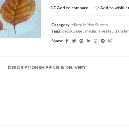
Add to compare
Add to wishlis
Category:
Mixed Midea Sheets
Tags:
decoupage
,
media
,
sheets
,
transfer
Share:
DESCRIPTION
SHIPPING & DELIVERY