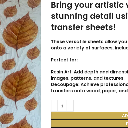
Bring your artistic 
stunning detail us
transfer sheets!
These versatile sheets allow you 
onto a variety of surfaces, incl
Perfect for:
Resin Art: Add depth and dimensi
images, patterns, and textures.
Decoupage: Achieve professional
transfers onto wood, paper, and
AD