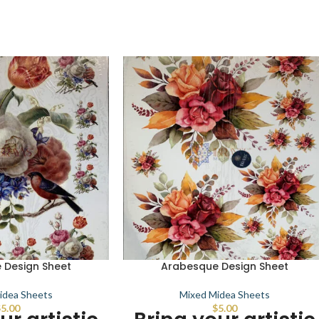
 Design Sheet
Arabesque Design Sheet
idea Sheets
Mixed Midea Sheets
$
5.00
$
5.00