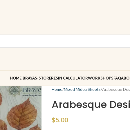
HOME
IBRAYAS-STORE
RESIN CALCULATOR
WORKSHOPS
FAQ
ABO
Home
Mixed Midea Sheets
Arabesque Des
Arabesque Desi
$
5.00