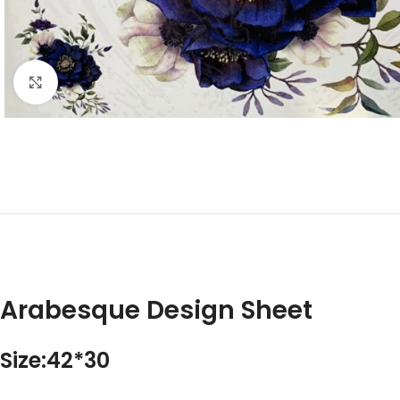
Click to enlarge
Arabesque Design Sheet
Size:42*30