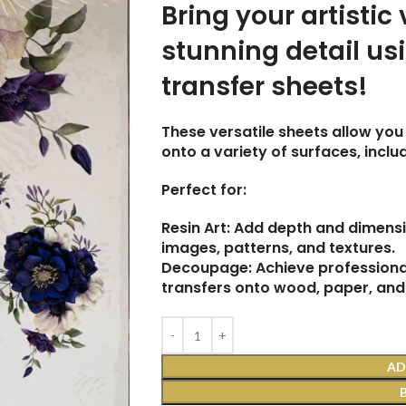
Bring your artistic 
stunning detail us
transfer sheets!
These versatile sheets allow you 
onto a variety of surfaces, incl
Perfect for:
Resin Art: Add depth and dimensi
images, patterns, and textures.
Decoupage: Achieve professional
transfers onto wood, paper, and
AD