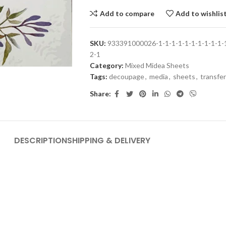
Add to compare
Add to wishlis
SKU:
933391000026-1-1-1-1-1-1-1-1-1-1-1-
2-1
Category:
Mixed Midea Sheets
Tags:
decoupage
,
media
,
sheets
,
transfer
Share:
DESCRIPTION
SHIPPING & DELIVERY