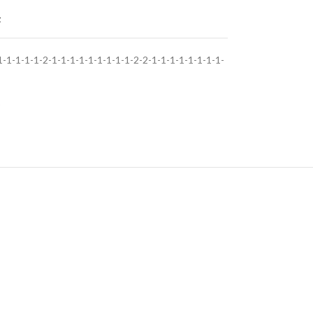
t
1-1-1-1-2-1-1-1-1-1-1-1-1-1-2-2-1-1-1-1-1-1-1-1-