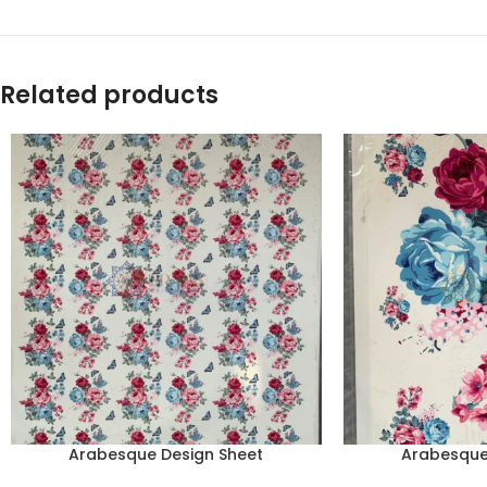
Related products
Arabesque Design Sheet
Arabesque