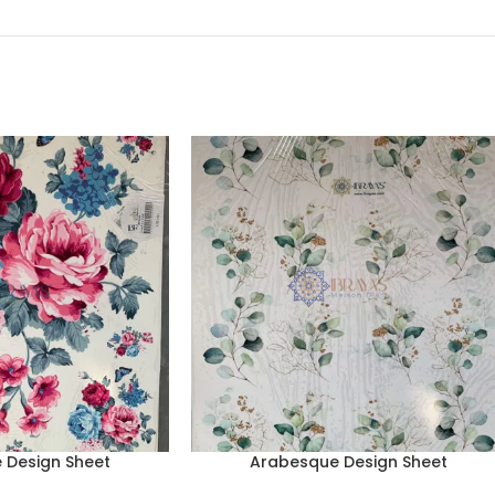
 Design Sheet
Arabesque Design Sheet