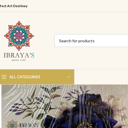
fect Art Destiney
ALL CATEGORIES