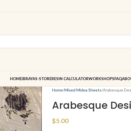
HOME
IBRAYAS-STORE
RESIN CALCULATOR
WORKSHOPS
FAQ
ABO
Home
Mixed Midea Sheets
Arabesque Des
Arabesque Desi
$
5.00