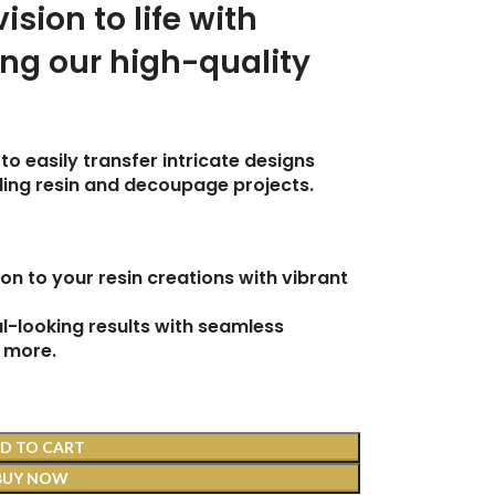
vision to life with
ing our high-quality
to easily transfer intricate designs
uding resin and decoupage projects.
on to your resin creations with vibrant
-looking results with seamless
 more.
D TO CART
BUY NOW