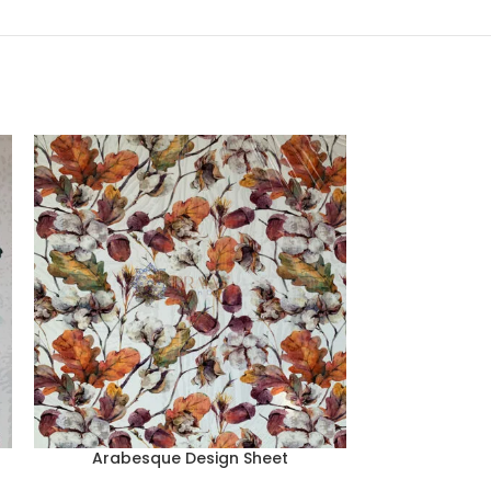
Arabesque Design Sheet
Arabesq