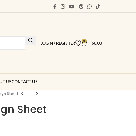
0
LOGIN / REGISTER
$
0.00
UT US
CONTACT US
ign Sheet
gn Sheet