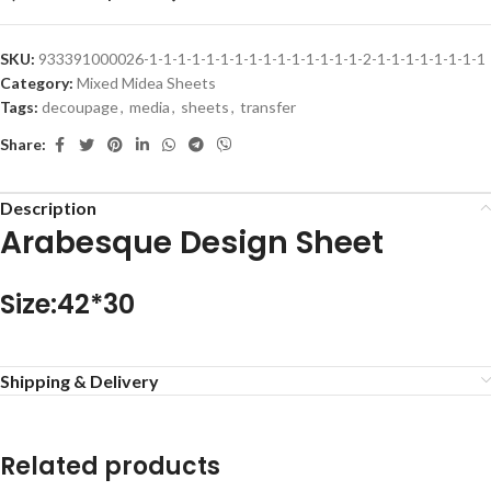
SKU:
933391000026-1-1-1-1-1-1-1-1-1-1-1-1-1-1-1-2-1-1-1-1-1-1-1-1
Category:
Mixed Midea Sheets
Tags:
decoupage
,
media
,
sheets
,
transfer
Share:
Description
Arabesque Design Sheet
Size:42*30
Shipping & Delivery
Related products