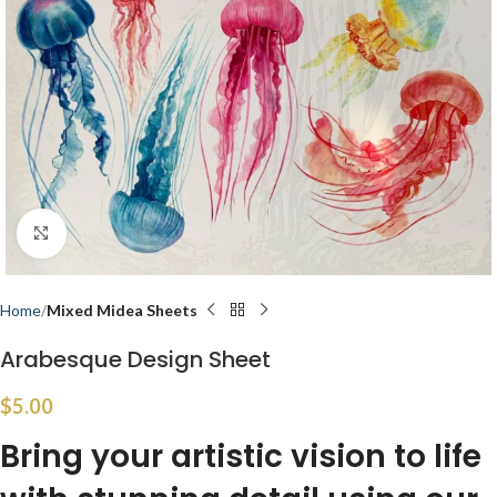
Click to enlarge
Home
Mixed Midea Sheets
Arabesque Design Sheet
$
5.00
Bring your artistic vision to life