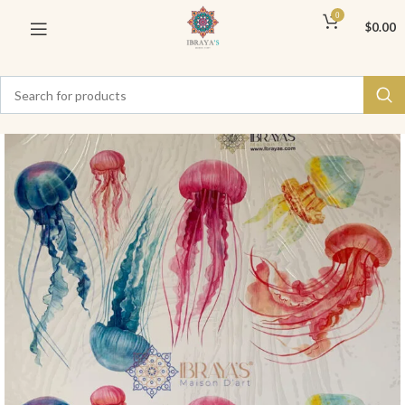
0
$
0.00