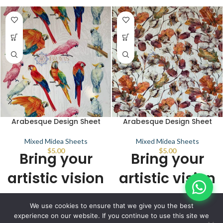
Arabesque Design Sheet
Arabesque Design Sheet
Mixed Midea Sheets
Mixed Midea Sheets
$
5.00
$
5.00
Bring your
Bring your
artistic vision
artistic vision
to life with
to life with
© IBRAYAs 2023 All Rights Reserved
We use cookies to ensure that we give you the best
stunning
stunning
experience on our website. If you continue to use this site we