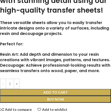
with stunning detail using our
high-quality transfer sheets!
These versatile sheets allow you to easily transfer
intricate designs onto a variety of surfaces, including
resin and decoupage projects.
Perfect for:
Resin Art: Add depth and dimension to your resin
creations with vibrant images, patterns, and textures.
Decoupage: Achieve professional-looking results with
seamless transfers onto wood, paper, and more.
ADD TO CART
BUY NOW
Add to compare
Add to wishlist